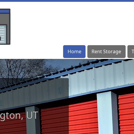
Home
Home
Rent Storage
Rent Storage
ngton, UT