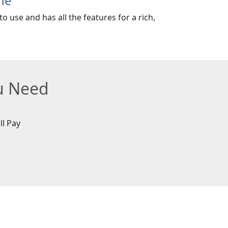
ne
o use and has all the features for a rich,
ou Need
ll Pay