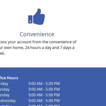
Convenience
cess your account from the convenience of
ur own home, 24 hours a day and 7 days a
ek.
fice Hours
nday
9:00 AM - 5:00 PM
nday
9:00 AM - 5:00 PM
esday
9:00 AM - 5:00 PM
dnesday
9:00 AM - 5:00 PM